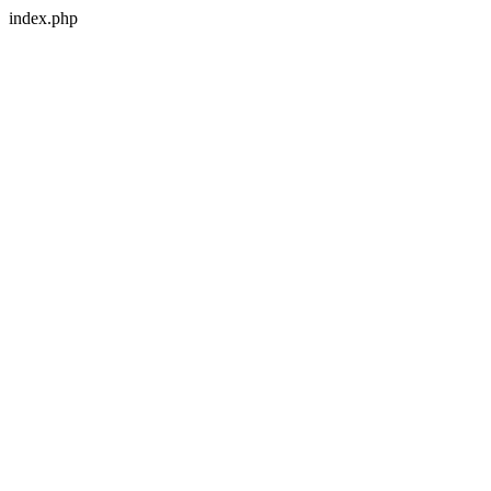
index.php